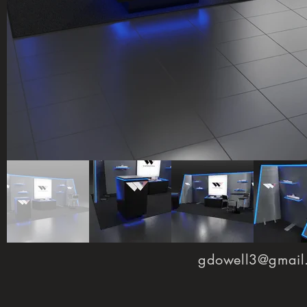
gdowell3@gmail